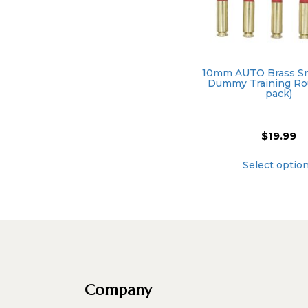
10mm AUTO Brass Sn
Dummy Training Ro
pack)
$
19.99
Select optio
Company