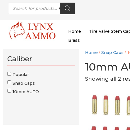
Skip
Skip
Products
to
to
search
content
main
menu
Home
Tire Valve Stem Ca
Brass
/
/ 
Home
Snap Caps
Caliber
10mm A
Popular
Showing all 2 re
Snap Caps
10mm AUTO