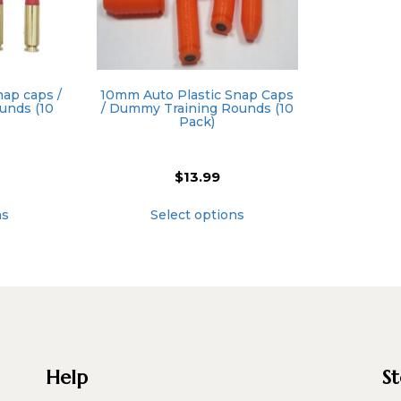
ap caps /
10mm Auto Plastic Snap Caps
unds (10
/ Dummy Training Rounds (10
Pack)
$
13.99
This
This
ns
Select options
product
product
has
has
multiple
multiple
variants.
variants.
The
The
options
options
may
may
be
be
chosen
chosen
Help
S
on
on
the
the