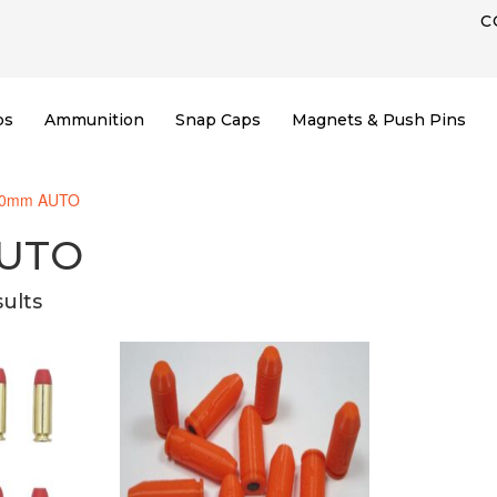
C
ps
Ammunition
Snap Caps
Magnets & Push Pins
10mm AUTO
UTO
sults