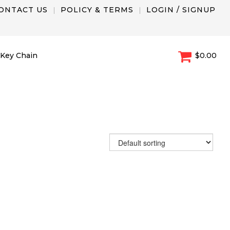
ONTACT US
POLICY & TERMS
LOGIN / SIGNUP
Key Chain
$0.00