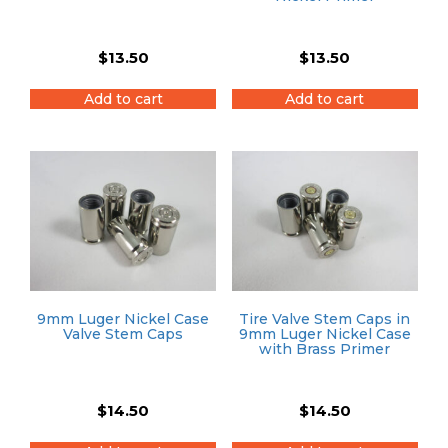
$
13.50
$
13.50
Add to cart
Add to cart
9mm Luger Nickel Case
Tire Valve Stem Caps in
Valve Stem Caps
9mm Luger Nickel Case
with Brass Primer
$
14.50
$
14.50