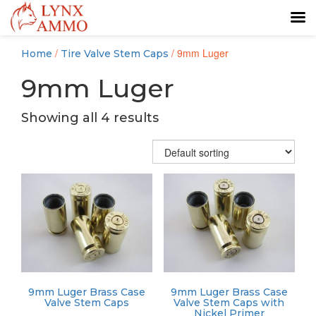
Skip
Skip
/
/ 9mm Luger
Home
Tire Valve Stem Caps
to
to
content
main
9mm Luger
menu
Showing all 4 results
9mm Luger Brass Case
9mm Luger Brass Case
Valve Stem Caps
Valve Stem Caps with
Nickel Primer