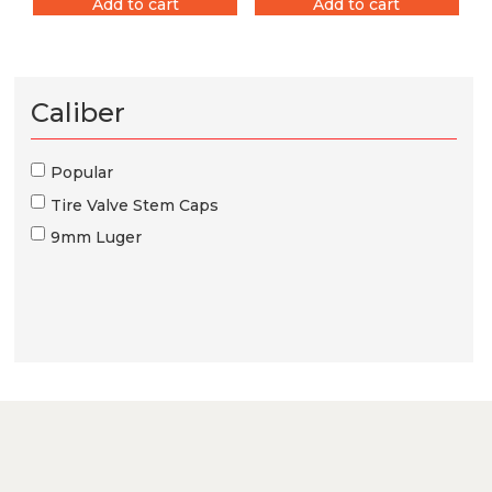
Add to cart
Add to cart
Caliber
Popular
Tire Valve Stem Caps
9mm Luger