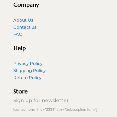
Company
About Us
Contact us
FAQ
Help
Privacy Policy
Shipping Policy
Return Policy
Store
Sign up for newsletter
[contact-form-7 id="2334" title="Subscription form"]