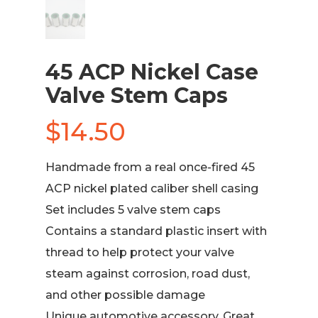
45 ACP Nickel Case
Valve Stem Caps
$
14.50
Handmade from a real once-fired 45
ACP nickel plated caliber shell casing
Set includes 5 valve stem caps
Contains a standard plastic insert with
thread to help protect your valve
steam against corrosion, road dust,
and other possible damage
Unique automotive accessory. Great