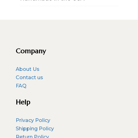
Company
About Us
Contact us
FAQ
Help
Privacy Policy
Shipping Policy
Return Policy