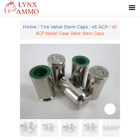
Skip
Skip
to
to
/
/
/ 45
Home
Tire Valve Stem Caps
45 ACP
content
main
ACP Nickel Case Valve Stem Caps
menu
Zoom