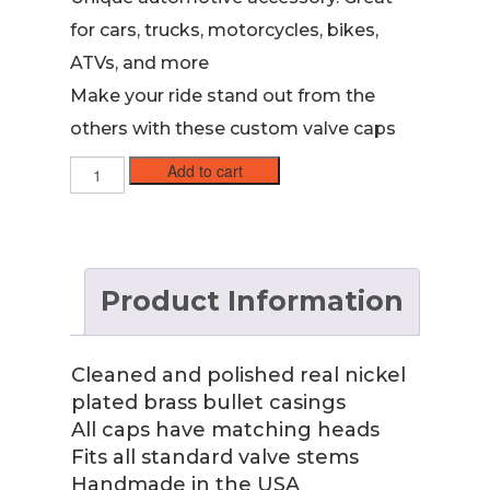
for cars, trucks, motorcycles, bikes,
ATVs, and more
Make your ride stand out from the
others with these custom valve caps
45
Add to cart
ACP
Nickel
Case
Valve
Stem
Product Information
Caps
quantity
Cleaned and polished real nickel
plated brass bullet casings
All caps have matching heads
Fits all standard valve stems
Handmade in the USA