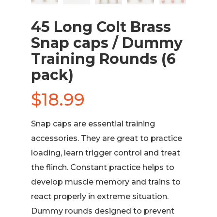
45 Long Colt Brass
Snap caps / Dummy
Training Rounds (6
pack)
$
18.99
Snap caps are essential training
accessories. They are great to practice
loading, learn trigger control and treat
the flinch. Constant practice helps to
develop muscle memory and trains to
react properly in extreme situation.
Dummy rounds designed to prevent