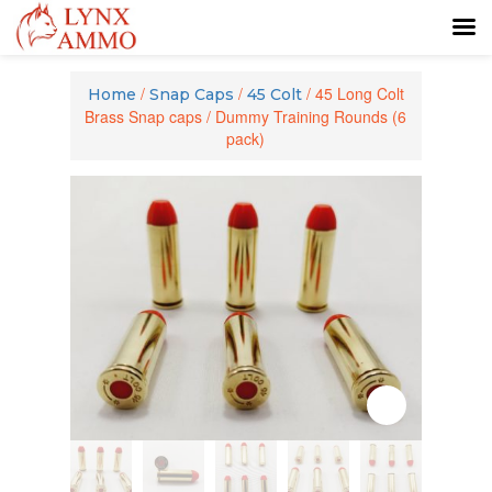
Skip
Skip
to
to
/
/
/ 45 Long Colt
Home
Snap Caps
45 Colt
content
main
Brass Snap caps / Dummy Training Rounds (6
menu
pack)
Zoom