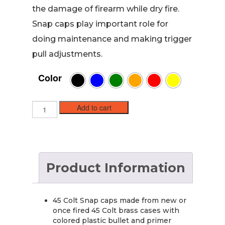
the damage of firearm while dry fire.
Snap caps play important role for
doing maintenance and making trigger
pull adjustments.
Color
45
Add to cart
Long
Colt
Brass
Snap
caps
Product Information
/
Dummy
Training
Rounds
45 Colt Snap caps made from new or
(6
once fired 45 Colt brass cases with
pack)
colored plastic bullet and primer