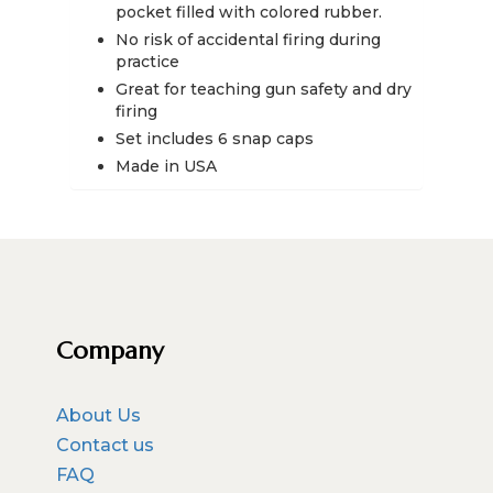
quantity
pocket filled with colored rubber.
No risk of accidental firing during
practice
Great for teaching gun safety and dry
firing
Set includes 6 snap caps
Made in USA
Company
About Us
Contact us
FAQ