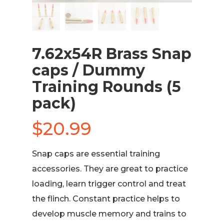
7.62x54R Brass Snap
caps / Dummy
Training Rounds (5
pack)
$
20.99
Snap caps are essential training
accessories. They are great to practice
loading, learn trigger control and treat
the flinch. Constant practice helps to
develop muscle memory and trains to