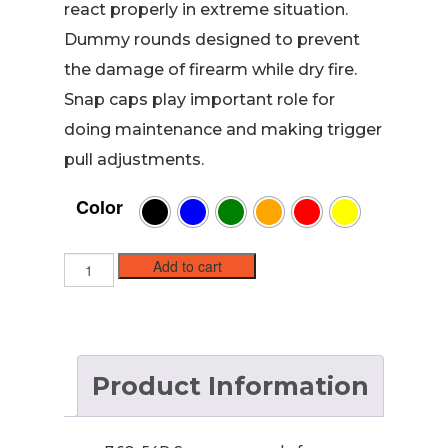
react properly in extreme situation.
Dummy rounds designed to prevent
the damage of firearm while dry fire.
Snap caps play important role for
doing maintenance and making trigger
pull adjustments.
Color
7.62x54R
Add to cart
Brass
Snap
caps
/
Dummy
Product Information
Training
Rounds
(5
pack)