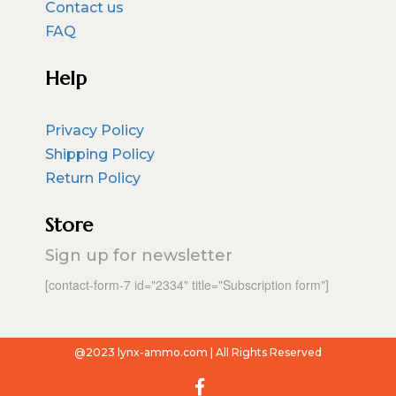
Contact us
FAQ
Help
Privacy Policy
Shipping Policy
Return Policy
Store
Sign up for newsletter
[contact-form-7 id="2334" title="Subscription form"]
@2023 lynx-ammo.com | All Rights Reserved