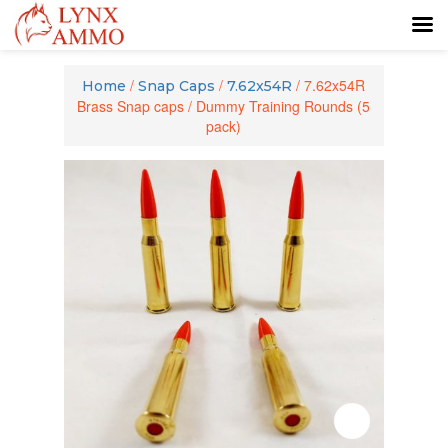
Skip
Skip
to
to
/
/
/ 7.62x54R
Home
Snap Caps
7.62x54R
content
main
Brass Snap caps / Dummy Training Rounds (5
menu
pack)
Zoom