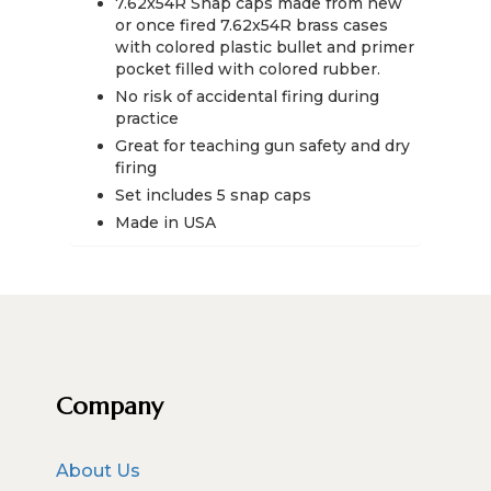
7.62x54R Snap caps made from new
quantity
or once fired 7.62x54R brass cases
with colored plastic bullet and primer
pocket filled with colored rubber.
No risk of accidental firing during
practice
Great for teaching gun safety and dry
firing
Set includes 5 snap caps
Made in USA
Company
About Us