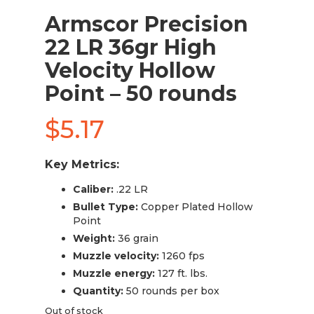
Armscor Precision
22 LR 36gr High
Velocity Hollow
Point – 50 rounds
$
5.17
Key Metrics:
Caliber:
.22 LR
Bullet Type:
Copper Plated Hollow
Point
Weight:
36 grain
Muzzle velocity:
1260 fps
Muzzle energy:
127 ft. lbs.
Quantity:
50 rounds per box
Out of stock