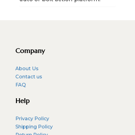
Company
About Us
Contact us
FAQ
Help
Privacy Policy
Shipping Policy
Return Policy