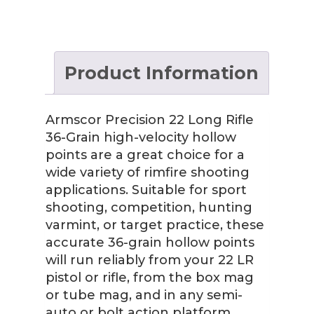
Product Information
Armscor Precision 22 Long Rifle
36-Grain high-velocity hollow
points are a great choice for a
wide variety of rimfire shooting
applications. Suitable for sport
shooting, competition, hunting
varmint, or target practice, these
accurate 36-grain hollow points
will run reliably from your 22 LR
pistol or rifle, from the box mag
or tube mag, and in any semi-
auto or bolt action platform.