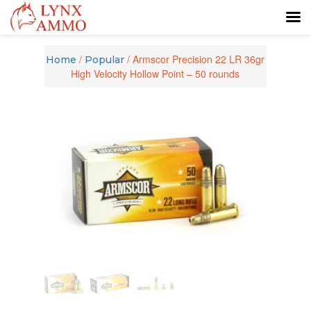
Skip
Skip
to
to
/
/ Armscor Precision 22 LR 36gr
Home
Popular
content
main
High Velocity Hollow Point – 50 rounds
menu
Zoom