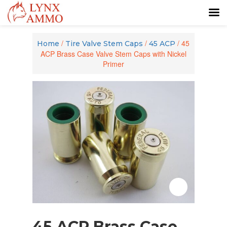
Skip
Skip
to
to
/
/
/ 45
Home
Tire Valve Stem Caps
45 ACP
content
main
ACP Brass Case Valve Stem Caps with Nickel
menu
Primer
Zoom
45 ACP Brass Case