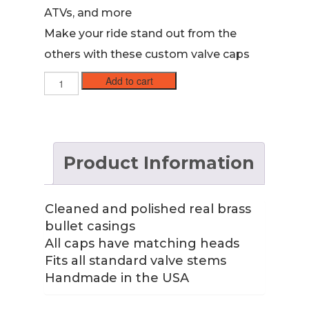
ATVs, and more
Make your ride stand out from the
others with these custom valve caps
45
Add to cart
ACP
Brass
Case
Valve
Stem
Product Information
Caps
with
Nickel
Primer
Cleaned and polished real brass
quantity
bullet casings
All caps have matching heads
Fits all standard valve stems
Handmade in the USA