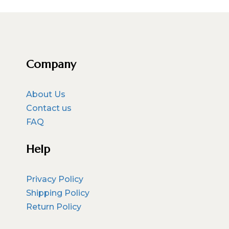
Company
About Us
Contact us
FAQ
Help
Privacy Policy
Shipping Policy
Return Policy