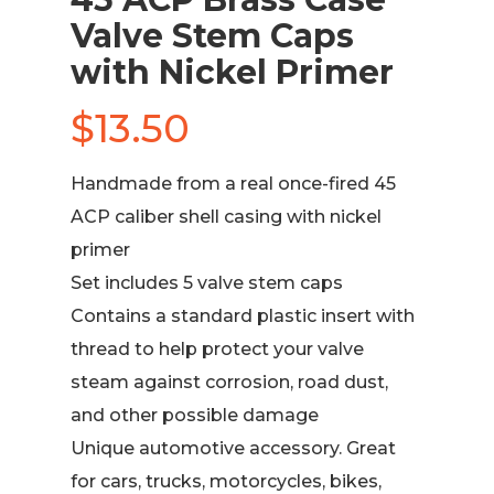
Valve Stem Caps
with Nickel Primer
$
13.50
Handmade from a real once-fired 45
ACP caliber shell casing with nickel
primer
Set includes 5 valve stem caps
Contains a standard plastic insert with
thread to help protect your valve
steam against corrosion, road dust,
and other possible damage
Unique automotive accessory. Great
for cars, trucks, motorcycles, bikes,